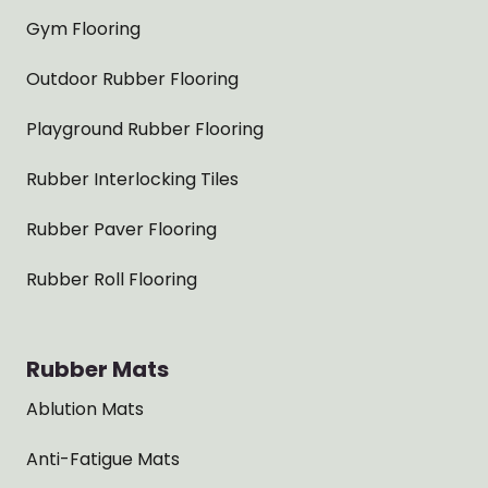
Gym Flooring
Outdoor Rubber Flooring
Playground Rubber Flooring
Rubber Interlocking Tiles
Rubber Paver Flooring
Rubber Roll Flooring
Rubber Mats
Ablution Mats
Anti-Fatigue Mats