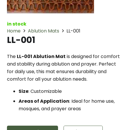
in stock
Home
Ablution Mats
LL-001
LL-001
The
LL-001 Ablution Mat
is designed for comfort
and stability during ablution and prayer. Perfect
for daily use, this mat ensures durability and
comfort for all your ablution needs.
Size
: Customizable
Areas of Application
: Ideal for home use,
mosques, and prayer areas