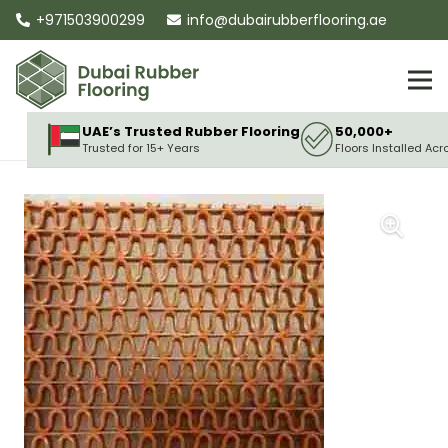
+971503900299
info@dubairubberflooring.ae
UAE’s Trusted Rubber Flooring
50,000+
Trusted for 15+ Years
Floors Installed Acr