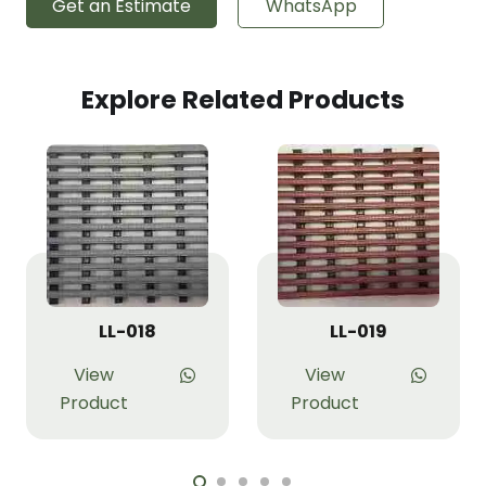
Get an Estimate
WhatsApp
Explore Related Products
LL-018
LL-019
View
View
Product
Product