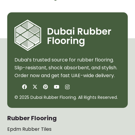
Dubai’s trusted source for rubber flooring.
Slip-resistant, shock absorbent, and stylish.
Order now and get fast UAE-wide delivery.
© 2025 Dubai Rubber Flooring. All Rights Reserved.
Rubber Flooring
Epdm Rubber Tiles