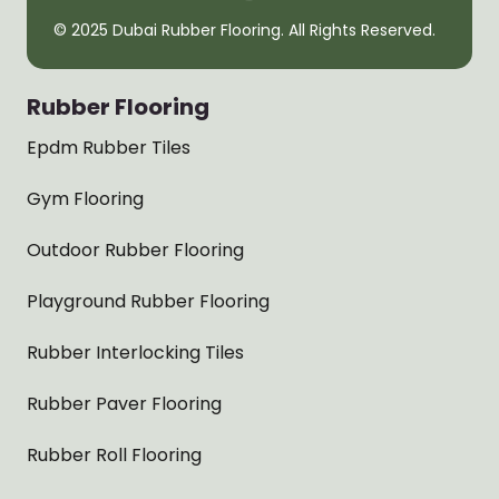
© 2025 Dubai Rubber Flooring. All Rights Reserved.
Rubber Flooring
Epdm Rubber Tiles
Gym Flooring
Outdoor Rubber Flooring
Playground Rubber Flooring
Rubber Interlocking Tiles
Rubber Paver Flooring
Rubber Roll Flooring