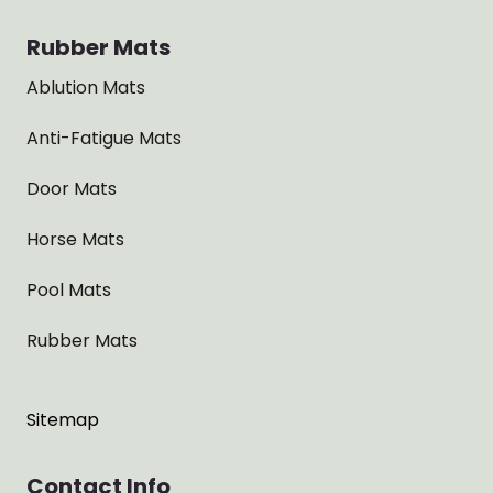
Rubber Mats
Ablution Mats
Anti-Fatigue Mats
Door Mats
Horse Mats
Pool Mats
Rubber Mats
Sitemap
Contact Info