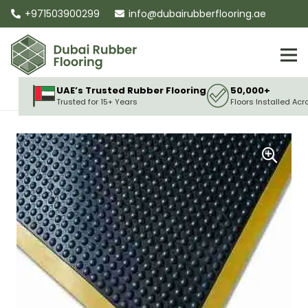
+971503900299
info@dubairubberflooring.ae
UAE’s Trusted Rubber Flooring
50,000+
Trusted for 15+ Years
Floors Installed Acr