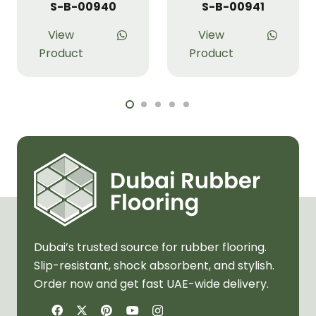
S-B-00940
S-B-00941
View
View
Product
Product
Dubai’s trusted source for rubber flooring.
Slip-resistant, shock absorbent, and stylish.
Order now and get fast UAE-wide delivery.