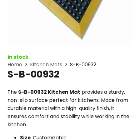
in stock
Home
Kitchen Mats
S-B-00932
S-B-00932
The
S-B-00932 Kitchen Mat
provides a sturdy,
non-slip surface perfect for kitchens. Made from
durable material with a high-quality finish, it
ensures comfort and stability while working in the
kitchen.
Size
: Customizable