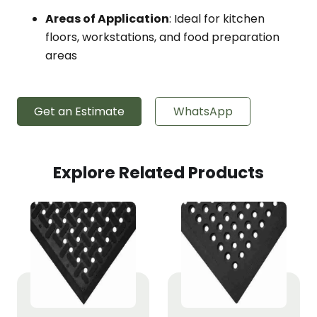
Areas of Application
: Ideal for kitchen
floors, workstations, and food preparation
areas
Get an Estimate
WhatsApp
Explore Related Products