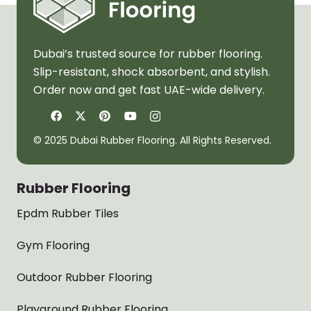
Dubai’s trusted source for rubber flooring.
Slip-resistant, shock absorbent, and stylish.
Order now and get fast UAE-wide delivery.
© 2025 Dubai Rubber Flooring. All Rights Reserved.
Rubber Flooring
Epdm Rubber Tiles
Gym Flooring
Outdoor Rubber Flooring
Playground Rubber Flooring