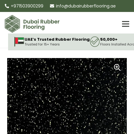
+971503900299
info@dubairubberflooring.ae
UAE’s Trusted Rubber Flooring
50,000+
Trusted for 15+ Years
Floors Installed Acr