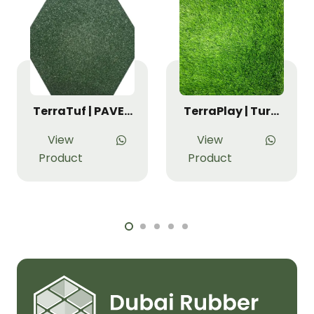
TerraTuf | PAVE…
TerraPlay | Tur…
View
View
Product
Product