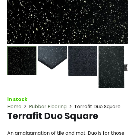
in stock
Home
Rubber Flooring
Terrafit Duo Square
Terrafit Duo Square
An amalgamation of tile and mat, Duo is for those