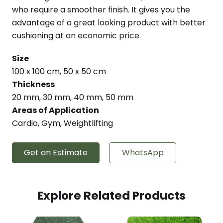
who require a smoother finish. It gives you the
advantage of a great looking product with better
cushioning at an economic price.
Size
100 x 100 cm, 50 x 50 cm
Thickness
20 mm, 30 mm, 40 mm, 50 mm
Areas of Application
Cardio, Gym, Weightlifting
Get an Estimate
WhatsApp
Explore Related Products