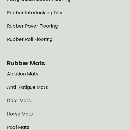
Rubber Interlocking Tiles
Rubber Paver Flooring
Rubber Roll Flooring
Rubber Mats
Ablution Mats
Anti-Fatigue Mats
Door Mats
Horse Mats
Pool Mats