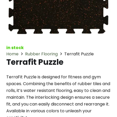
in stock
Home
Rubber Flooring
Terrafit Puzzle
Terrafit Puzzle
TerraFit Puzzle is designed for fitness and gym
spaces. Combining the benefits of rubber tiles and
rolls, it’s water resistant flooring, easy to clean and
maintain. The interlocking design ensures a secure
fit, and you can easily disconnect and rearrange it.
Available in various colors to unleash your