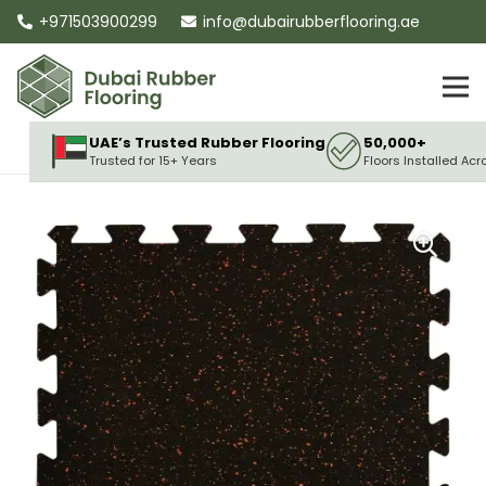
+971503900299
info@dubairubberflooring.ae
UAE’s Trusted Rubber Flooring
50,000+
Trusted for 15+ Years
Floors Installed Acr