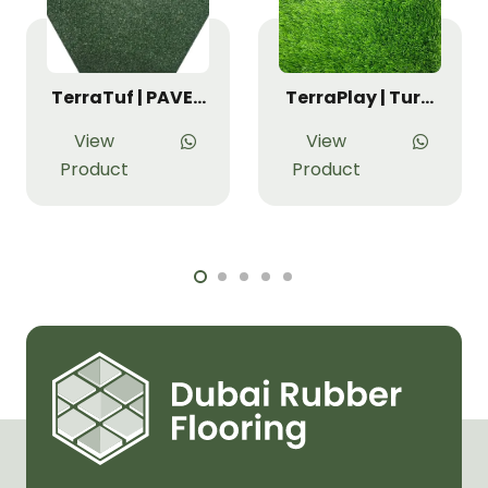
TerraTuf | PAVE…
TerraPlay | Tur…
View
View
Product
Product