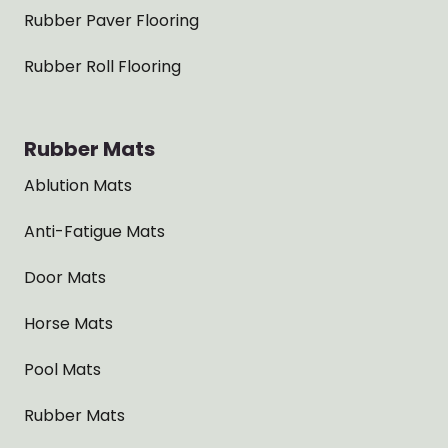
Rubber Paver Flooring
Rubber Roll Flooring
Rubber Mats
Ablution Mats
Anti-Fatigue Mats
Door Mats
Horse Mats
Pool Mats
Rubber Mats