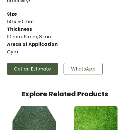
creativity!
Size
50 x 50 mm
Thickness
10 mm, 6 mm, 8 mm
Areas of Application
Gym
Get an Estimate
WhatsApp
Explore Related Products