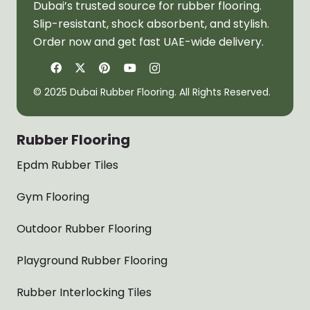
Dubai’s trusted source for rubber flooring.
Slip-resistant, shock absorbent, and stylish.
Order now and get fast UAE-wide delivery.
© 2025 Dubai Rubber Flooring. All Rights Reserved.
Rubber Flooring
Epdm Rubber Tiles
Gym Flooring
Outdoor Rubber Flooring
Playground Rubber Flooring
Rubber Interlocking Tiles