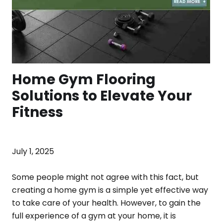
Home Gym Flooring
Solutions to Elevate Your
Fitness
July 1, 2025
Some people might not agree with this fact, but
creating a home gym is a simple yet effective way
to take care of your health. However, to gain the
full experience of a gym at your home, it is