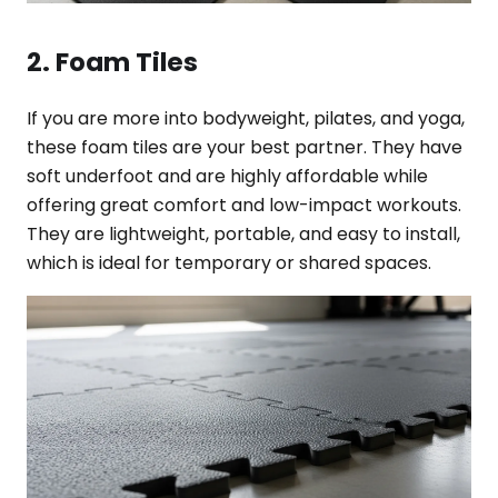
2. Foam Tiles
If you are more into bodyweight, pilates, and yoga,
these foam tiles are your best partner. They have
soft underfoot and are highly affordable while
offering great comfort and low-impact workouts.
They are lightweight, portable, and easy to install,
which is ideal for temporary or shared spaces.