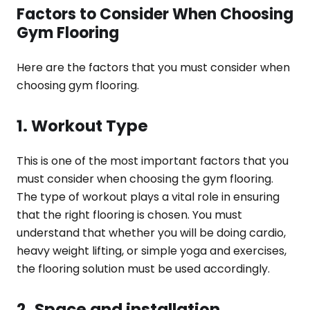
Factors to Consider When Choosing
Gym Flooring
Here are the factors that you must consider when
choosing gym flooring.
1. Workout Type
This is one of the most important factors that you
must consider when choosing the gym flooring.
The type of workout plays a vital role in ensuring
that the right flooring is chosen. You must
understand that whether you will be doing cardio,
heavy weight lifting, or simple yoga and exercises,
the flooring solution must be used accordingly.
2. Space and installation