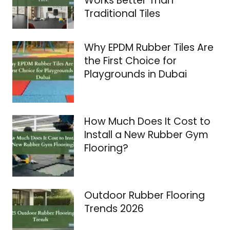
Works Better Than
Traditional Tiles
Why EPDM Rubber Tiles Are
the First Choice for
Playgrounds in Dubai
How Much Does It Cost to
Install a New Rubber Gym
Flooring?
Outdoor Rubber Flooring
Trends 2026