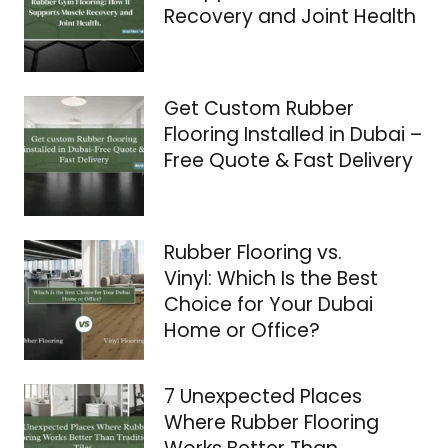
Recovery and Joint Health
Get Custom Rubber
Flooring Installed in Dubai –
Free Quote & Fast Delivery
Rubber Flooring vs.
Vinyl: Which Is the Best
Choice for Your Dubai
Home or Office?
7 Unexpected Places
Where Rubber Flooring