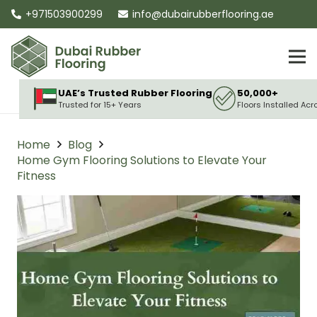
+971503900299
info@dubairubberflooring.ae
UAE’s Trusted Rubber Flooring
50,000+
Trusted for 15+ Years
Floors Installed Acr
Home
Blog
Home Gym Flooring Solutions to Elevate Your
Fitness