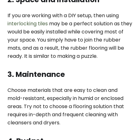
If you are working with a DIY setup, then using
interlocking tiles
may be a perfect solution as they
would be easily installed while covering most of
your space. You simply have to join the rubber
mats, and as a result, the rubber flooring will be
ready. It is similar to making a puzzle.
3. Maintenance
Choose materials that are easy to clean and
mold-resistant, especially in humid or enclosed
areas. Try not to choose a flooring solution that
requires in-depth and frequent cleaning with
cleansers and dryers.