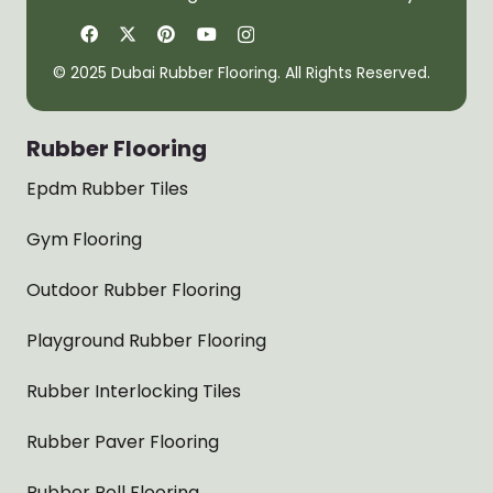
© 2025 Dubai Rubber Flooring. All Rights Reserved.
Rubber Flooring
Epdm Rubber Tiles
Gym Flooring
Outdoor Rubber Flooring
Playground Rubber Flooring
Rubber Interlocking Tiles
Rubber Paver Flooring
Rubber Roll Flooring