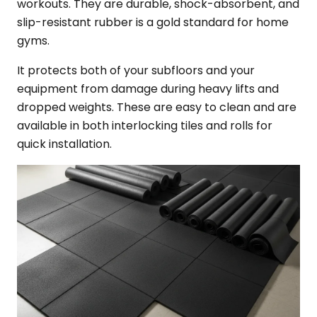
workouts. They are durable, shock-absorbent, and
slip-resistant rubber is a gold standard for home
gyms.
It protects both of your subfloors and your
equipment from damage during heavy lifts and
dropped weights. These are easy to clean and are
available in both interlocking tiles and rolls for
quick installation.