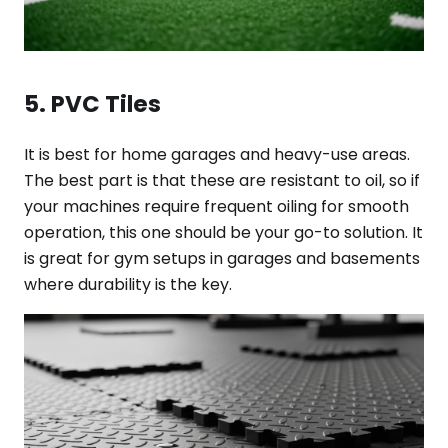
5. PVC Tiles
It is best for home garages and heavy-use areas.
The best part is that these are resistant to oil, so if
your machines require frequent oiling for smooth
operation, this one should be your go-to solution. It
is great for gym setups in garages and basements
where durability is the key.