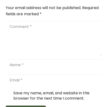
Your email address will not be published.
Required
fields are marked
*
Save my name, email, and website in this
browser for the next time I comment.