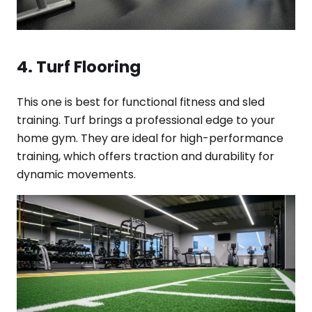
4. Turf Flooring
This one is best for functional fitness and sled
training. Turf brings a professional edge to your
home gym. They are ideal for high-performance
training, which offers traction and durability for
dynamic movements.