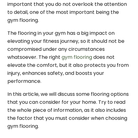
important that you do not overlook the attention
to detail, one of the most important being the
gym flooring.
The flooring in your gym has a big impact on
elevating your fitness journey, so it should not be
compromised under any circumstances
whatsoever. The right
gym flooring
does not
elevate the comfort, but it also protects you from
injury, enhances safety, and boosts your
performance.
In this article, we will discuss some flooring options
that you can consider for your home. Try to read
the whole piece of information, as it also includes
the factor that you must consider when choosing
gym flooring.