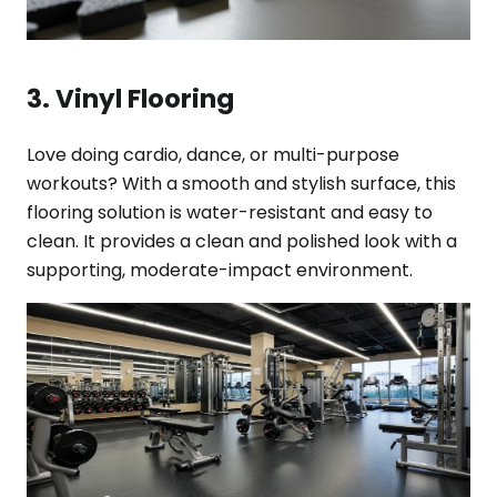
3. Vinyl Flooring
Love doing cardio, dance, or multi-purpose
workouts? With a smooth and stylish surface, this
flooring solution is water-resistant and easy to
clean. It provides a clean and polished look with a
supporting, moderate-impact environment.