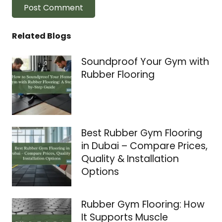
Post Comment
Related Blogs
Soundproof Your Gym with
Rubber Flooring
Best Rubber Gym Flooring
in Dubai – Compare Prices,
Quality & Installation
Options
Rubber Gym Flooring: How
It Supports Muscle