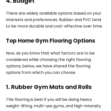
4. Budget
There are widely available options based on your
interests and preferences. Rubber and PVC tend
to be more durable and cost-effective over time.
Top Home Gym Flooring Options
Now, as you know that what factors are to be
considered while choosing the right flooring
options, below, we have shared the flooring
options from which you can choose.
1. Rubber Gym Mats and Rolls
This flooring is best if you will be doing heavy
weight-lifting, multi-use gyms, and high-intensity