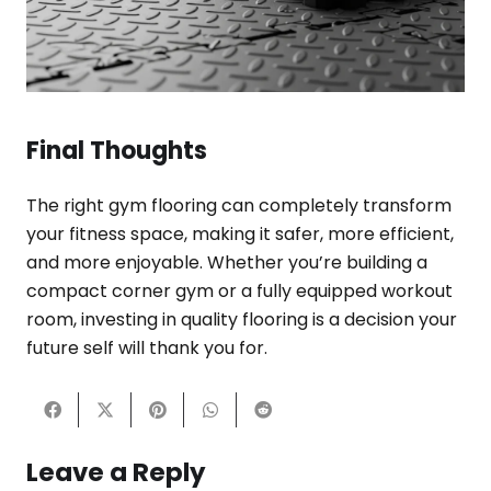
Final Thoughts
The right gym flooring can completely transform
your fitness space, making it safer, more efficient,
and more enjoyable. Whether you’re building a
compact corner gym or a fully equipped workout
room, investing in quality flooring is a decision your
future self will thank you for.
Leave a Reply