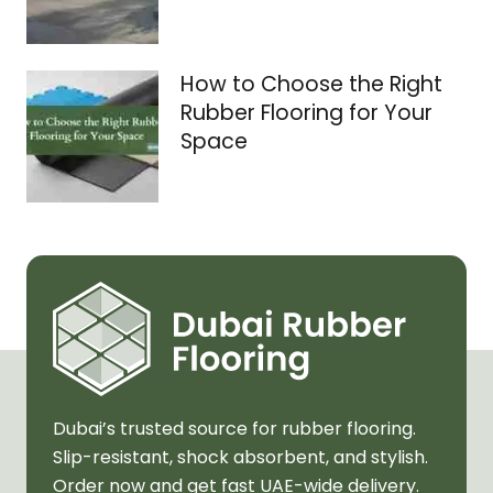
How to Choose the Right
Rubber Flooring for Your
Space
Dubai’s trusted source for rubber flooring.
Slip-resistant, shock absorbent, and stylish.
Order now and get fast UAE-wide delivery.