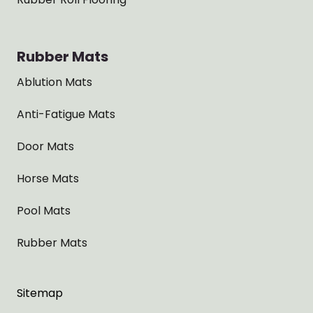
Rubber Mats
Ablution Mats
Anti-Fatigue Mats
Door Mats
Horse Mats
Pool Mats
Rubber Mats
Sitemap