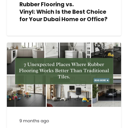
Rubber Flooring vs.
Vinyl: Which Is the Best Choice
for Your Dubai Home or Office?
9 months ago