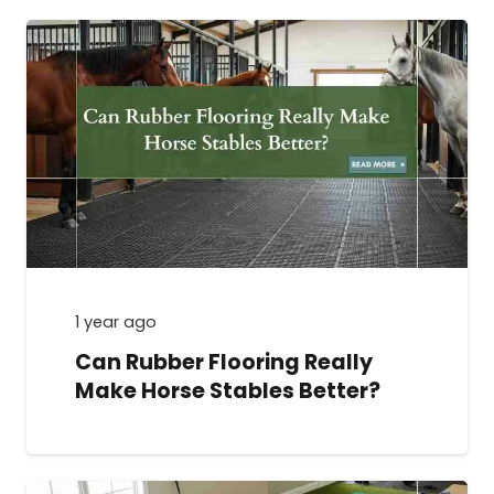
1 year ago
Can Rubber Flooring Really
Make Horse Stables Better?