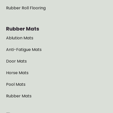
Rubber Roll Flooring
Rubber Mats
Ablution Mats
Anti-Fatigue Mats
Door Mats
Horse Mats
Pool Mats
Rubber Mats