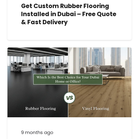
Get Custom Rubber Flooring
Installed in Dubai – Free Quote
& Fast Delivery
9 months ago