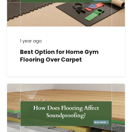
1 year ago
Best Option for Home Gym
Flooring Over Carpet