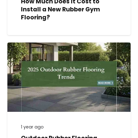
How Much Does It Cost to
Install a New Rubber Gym
Flooring?
1 year ago