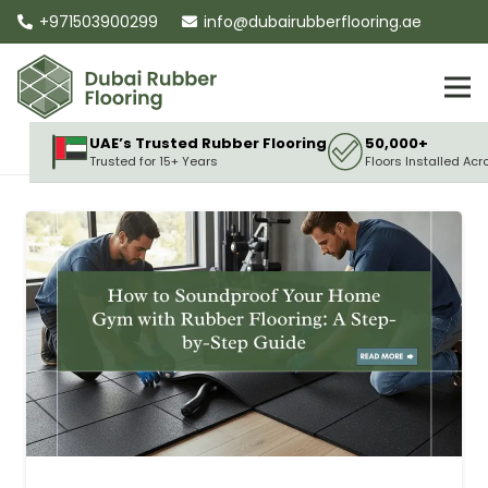
+971503900299
info@dubairubberflooring.ae
UAE’s Trusted Rubber Flooring
50,000+
Trusted for 15+ Years
Floors Installed Acr