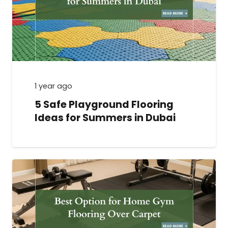
1 year ago
5 Safe Playground Flooring
Ideas for Summers in Dubai