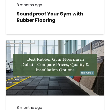
8 months ago
Soundproof Your Gym with
Rubber Flooring
8 months ago