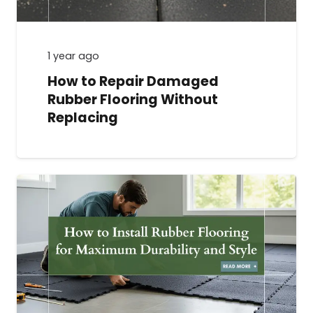
1 year ago
How to Repair Damaged
Rubber Flooring Without
Replacing