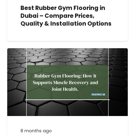
Best Rubber Gym Flooring in
Dubai – Compare Prices,
Quality & Installation Options
8 months ago