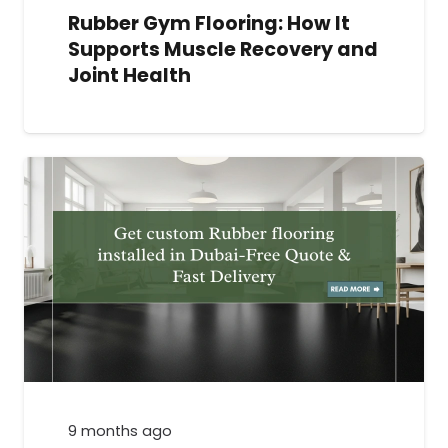
Rubber Gym Flooring: How It
Supports Muscle Recovery and
Joint Health
9 months ago