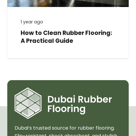
1 year ago
How to Clean Rubber Flooring:
A Practical Guide
Dubai’s trusted source for rubber flooring.
Slip-resistant, shock absorbent, and stylish.