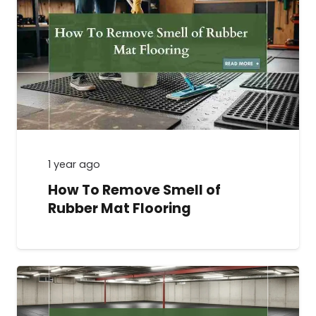
1 year ago
How To Remove Smell of
Rubber Mat Flooring