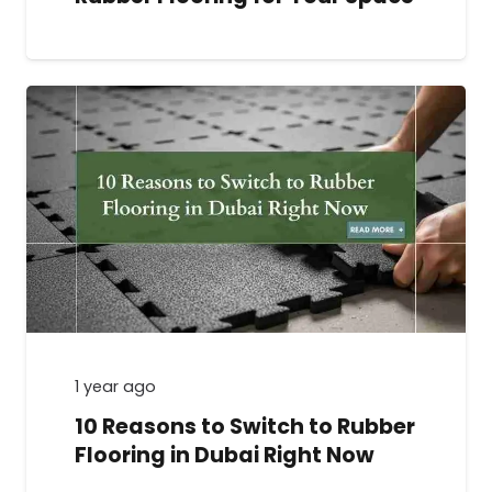
1 year ago
10 Reasons to Switch to Rubber
Flooring in Dubai Right Now