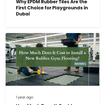
Why EPDM Rubber Tiles Are the
First Choice for Playgrounds in
Dubai
1 year ago