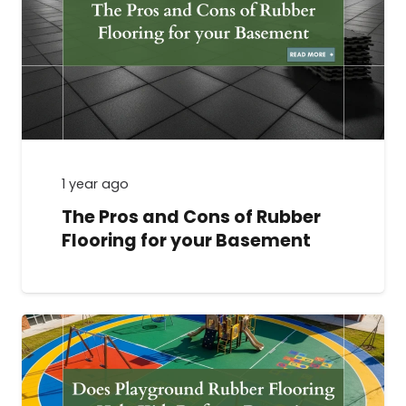
1 year ago
The Pros and Cons of Rubber
Flooring for your Basement