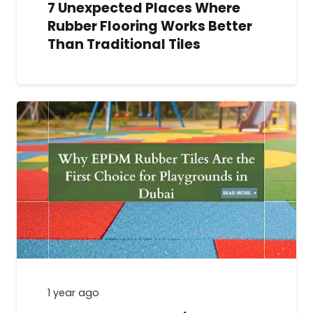
7 Unexpected Places Where
Rubber Flooring Works Better
Than Traditional Tiles
1 year ago