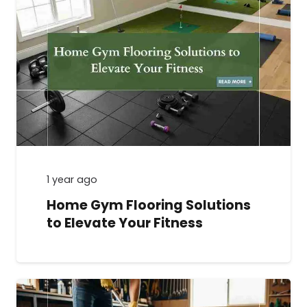
1 year ago
Home Gym Flooring Solutions
to Elevate Your Fitness