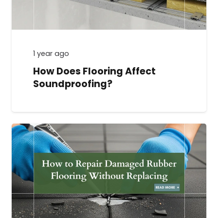
1 year ago
How Does Flooring Affect
Soundproofing?