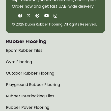
Order now and get fast UAE-wide delivery.
© 2025 Dubai Rubber Flooring. All Rights Reserved.
Rubber Flooring
Epdm Rubber Tiles
Gym Flooring
Outdoor Rubber Flooring
Playground Rubber Flooring
Rubber Interlocking Tiles
Rubber Paver Flooring