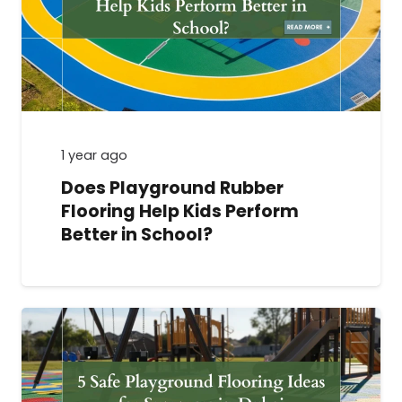
1 year ago
Does Playground Rubber
Flooring Help Kids Perform
Better in School?