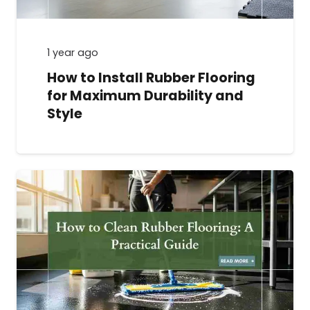
1 year ago
How to Install Rubber Flooring
for Maximum Durability and
Style