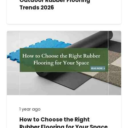
Outdoor Rubber Flooring
Trends 2026
1 year ago
How to Choose the Right
Rubber Flooring for Your Space