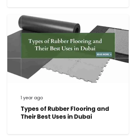
1 year ago
Types of Rubber Flooring and
Their Best Uses in Dubai